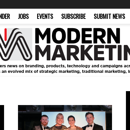
NDER
JOBS
EVENTS
SUBSCRIBE
SUBMIT NEWS
Modern