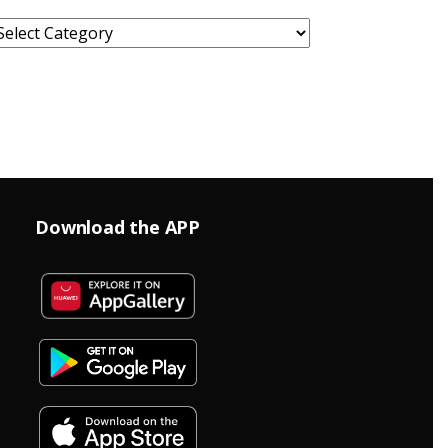
ategories
Download the APP