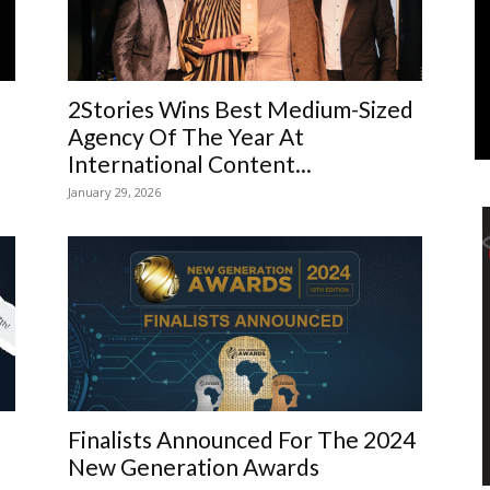
Marketing
2Stories Wins Best Medium-Sized
Agency Of The Year At
International Content...
January 29, 2026
Finalists Announced For The 2024
New Generation Awards