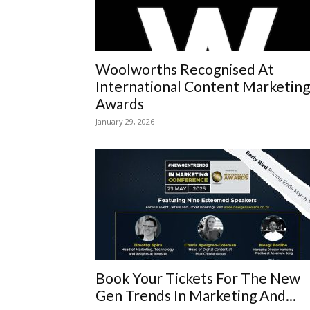
Woolworths Recognised At
International Content Marketing
Awards
January 29, 2026
Book Your Tickets For The New
Gen Trends In Marketing And...