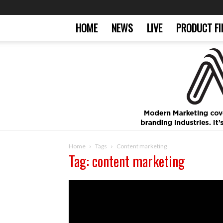
HOME
NEWS
LIVE
PRODUCT FI
Home
Tags
Content marketing
Tag: content marketing