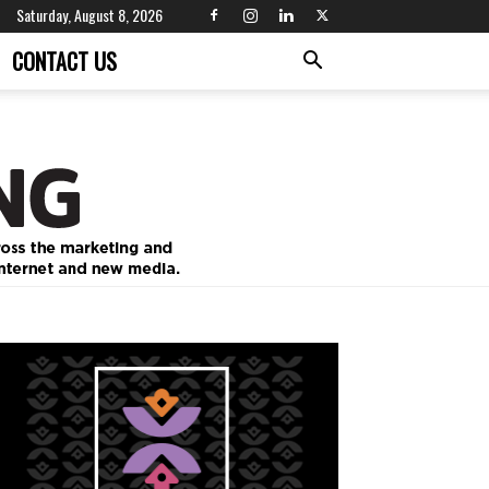
Saturday, August 8, 2026
CONTACT US