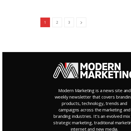
1
2
3
Modern Marketing is a news site and
weekly newsletter that covers brandin
products, technology, trends and
campaigns across the marketing and
branding industries. It’s an evolved mix
strategic marketing, traditional marketi
internet and new media.