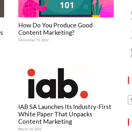
How Do You Produce Good
s
Content Marketing?
December 13, 2022
A
IAB SA Launches Its Industry-First
White Paper That Unpacks
Content Marketing
March 24, 2022