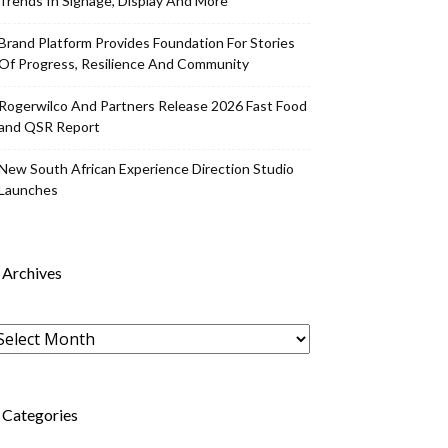
Trends In Signage, Display And More
Brand Platform Provides Foundation For Stories
Of Progress, Resilience And Community
Rogerwilco And Partners Release 2026 Fast Food
and QSR Report
New South African Experience Direction Studio
Launches
Archives
rchives
Categories