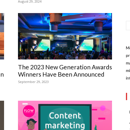
August 29, 2024
Mo
pr
ma
The 2023 New Generation Awards
mi
on
Winners Have Been Announced
in
September 29, 2023