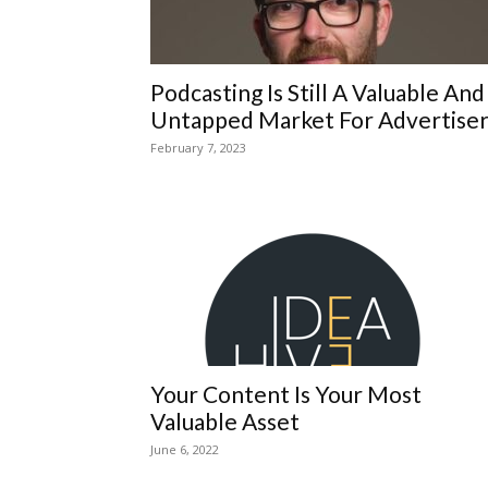
Podcasting Is Still A Valuable And
Untapped Market For Advertiser
February 7, 2023
Your Content Is Your Most
Valuable Asset
June 6, 2022