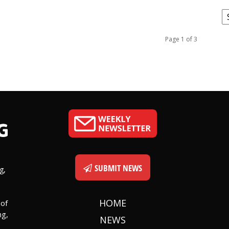
C
Page 1 of 3
SUBMIT NEWS
g,
HOME
 of
ng,
NEWS