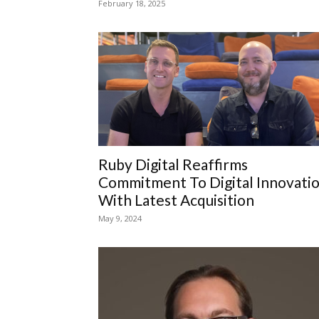
February 18, 2025
Ruby Digital Reaffirms
Commitment To Digital Innovati
With Latest Acquisition
May 9, 2024