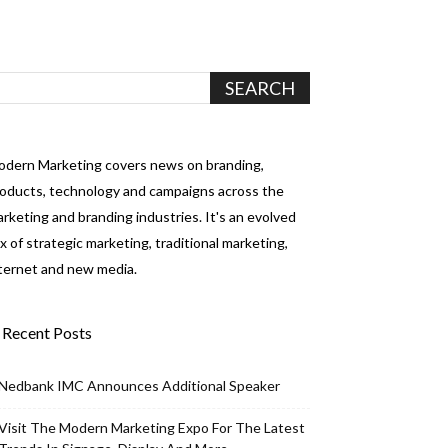
dern Marketing covers news on branding,
oducts, technology and campaigns across the
rketing and branding industries. It's an evolved
x of strategic marketing, traditional marketing,
ternet and new media.
Recent Posts
Nedbank IMC Announces Additional Speaker
Visit The Modern Marketing Expo For The Latest