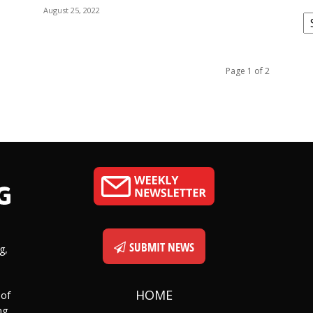
August 25, 2022
C
Page 1 of 2
SUBMIT NEWS
g,
HOME
 of
ng,