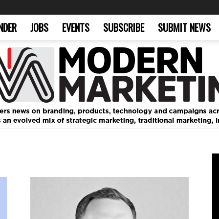
NDER
JOBS
EVENTS
SUBSCRIBE
SUBMIT NEWS
Modern