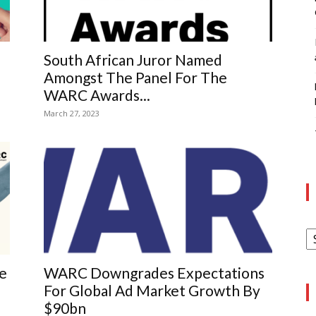
South African Juror Named
Amongst The Panel For The
WARC Awards...
March 27, 2023
A
re
WARC Downgrades Expectations
For Global Ad Market Growth By
$90bn