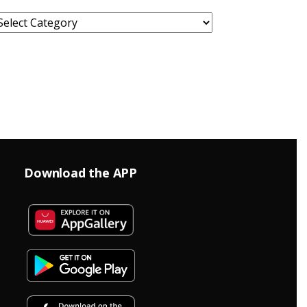
ategories
Download the APP