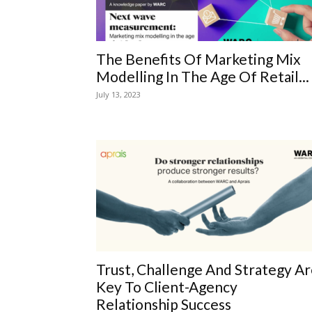
The Benefits Of Marketing Mix
Modelling In The Age Of Retail...
July 13, 2023
Trust, Challenge And Strategy A
Key To Client-Agency
Relationship Success