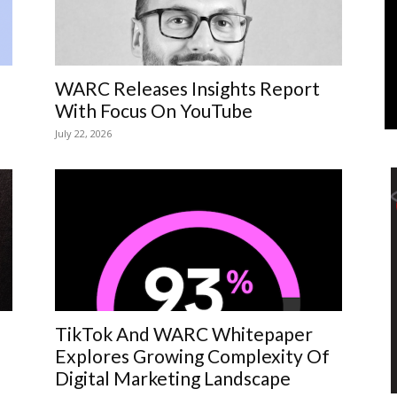
Marketing
WARC Releases Insights Report
With Focus On YouTube
July 22, 2026
TikTok And WARC Whitepaper
Explores Growing Complexity Of
Digital Marketing Landscape