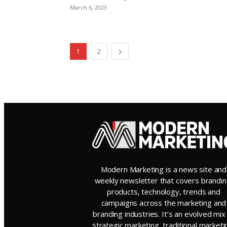
March 6, 2023
1
2
Modern Marketing is a news site and
weekly newsletter that covers brandin
products, technology, trends and
campaigns across the marketing and
branding industries. It’s an evolved mix
strategic marketing, traditional marketi