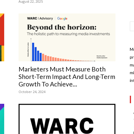
August 22, 2025
Mo
pr
ma
Marketers Must Measure Both
mi
Short-Term Impact And Long-Term
in
Growth To Achieve...
October 24, 2024