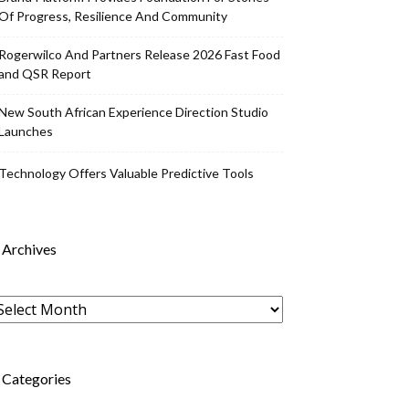
Of Progress, Resilience And Community
Rogerwilco And Partners Release 2026 Fast Food
and QSR Report
New South African Experience Direction Studio
Launches
Technology Offers Valuable Predictive Tools
Archives
rchives
Categories