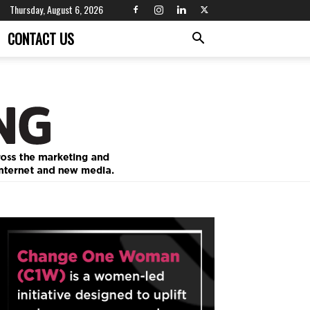
Thursday, August 6, 2026
CONTACT US