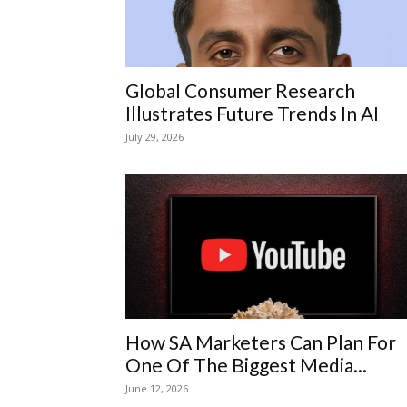
Global Consumer Research
Illustrates Future Trends In AI
July 29, 2026
How SA Marketers Can Plan For
One Of The Biggest Media...
June 12, 2026