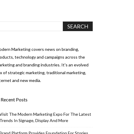
dern Marketing covers news on branding,
oducts, technology and campaigns across the
rketing and branding industries. It's an evolved
x of strategic marketing, traditional marketing,
ternet and new media.
Recent Posts
Visit The Modern Marketing Expo For The Latest
Trends In Signage, Display And More
Brand Platform Provides Foundation For Stories