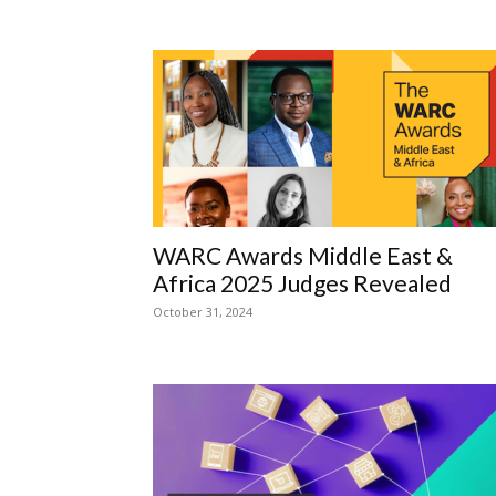
WARC Awards Middle East &
Africa 2025 Judges Revealed
October 31, 2024