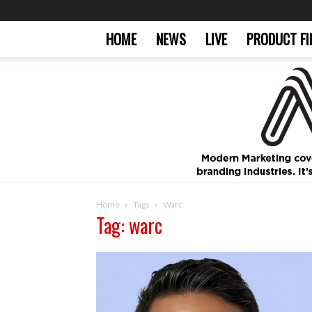
HOME
NEWS
LIVE
PRODUCT FI
Home
Tags
Warc
Tag: warc