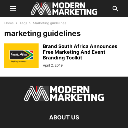
Home
Tags
Marketing guidelines
marketing guidelines
Brand South Africa Announces
Free Marketing And Event
Branding Toolkit
April 2, 2019
ABOUT US