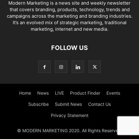
Modern Marketing is a news site and weekly newsletter
that covers branding, products, technology, trends and
campaigns across the marketing and branding industries.
It’s an evolved mix of strategic marketing, traditional
marketing, internet and new media.
FOLLOW US
Home
News
LIVE
Product Finder
Events
Subscribe
Submit News
Contact Us
Privacy Statement
© MODERN MARKETING 2020. All Rights Reserved.