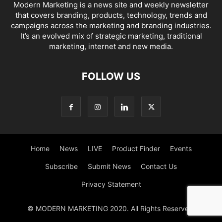
Modern Marketing is a news site and weekly newsletter
that covers branding, products, technology, trends and
campaigns across the marketing and branding industries.
It’s an evolved mix of strategic marketing, traditional
marketing, internet and new media.
FOLLOW US
Home
News
LIVE
Product Finder
Events
Subscribe
Submit News
Contact Us
Privacy Statement
© MODERN MARKETING 2020. All Rights Reserved.