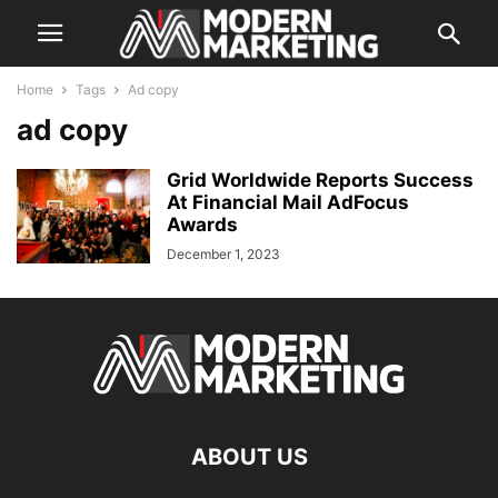
Home
Tags
Ad copy
ad copy
Grid Worldwide Reports Success
At Financial Mail AdFocus
Awards
December 1, 2023
ABOUT US