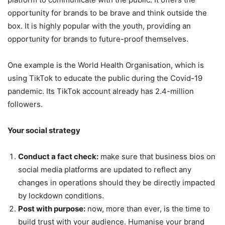
opportunity for brands to be brave and think outside the
box. It is highly popular with the youth, providing an
opportunity for brands to future-proof themselves.
One example is the World Health Organisation, which is
using TikTok to educate the public during the Covid-19
pandemic. Its TikTok account already has 2.4-million
followers.
Your social strategy
Conduct a fact check:
make sure that business bios on
social media platforms are updated to reflect any
changes in operations should they be directly impacted
by lockdown conditions.
Post with purpose:
now, more than ever, is the time to
build trust with your audience. Humanise your brand