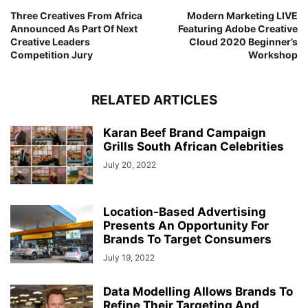
Three Creatives From Africa
Modern Marketing LIVE
Announced As Part Of Next
Featuring Adobe Creative
Creative Leaders
Cloud 2020 Beginner’s
Competition Jury
Workshop
RELATED ARTICLES
Karan Beef Brand Campaign
Grills South African Celebrities
July 20, 2022
Location-Based Advertising
Presents An Opportunity For
Brands To Target Consumers
July 19, 2022
Data Modelling Allows Brands To
Refine Their Targeting And