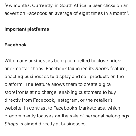
few months. Currently, in South Africa, a user clicks on an
1
advert on Facebook an average of eight times in a month
.
Important platforms
Facebook
With many businesses being compelled to close brick-
and-mortar shops, Facebook launched its
Shops
feature,
enabling businesses to display and sell products on the
platform. The feature allows them to create digital
storefronts at no charge, enabling customers to buy
directly from Facebook, Instagram, or the retailer’s
website. In contrast to Facebook’s Marketplace, which
predominantly focuses on the sale of personal belongings,
Shops
is aimed directly at businesses.