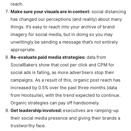
reach.
Make sure your visuals are in context:
social distancing
has changed our perceptions (and reality) about many
things. It’s easy to reach into your archive of brand
imagery for social media, but in doing so you may
unwittingly be sending a message that’s not entirely
appropriate.
Re-evaluate paid media strategies:
data from
SocialBakers show that cost per click and CPM for
social ads is falling, as more advertisers stop their
campaigns. As a result of this, organic post reach has
increased by 0.5% over the past three months (data
from Hootsuite), with the trend expected to continue.
Organic strategies can pay off handsomely.
Get leadership involved:
executives are ramping-up
their social media presence and giving their brands a
trustworthy face.