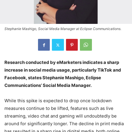
Stephanie Mashigo, Social Media Manager at Eclipse Communications.
Research conducted by eMarketers indicates a sharp
increase in social media usage, particularly TikTok and
Facebook, states
Stephanie Mashigo, Eclipse
Communications’
Social Media Manager.
While this spike is expected to drop once lockdown
measures continue to be lifted, features such as live
streaming, video chat and gaming will undoubtedly be
around for significantly longer.
The decline in print media
has resulted in a sharp rise in digital media, both online