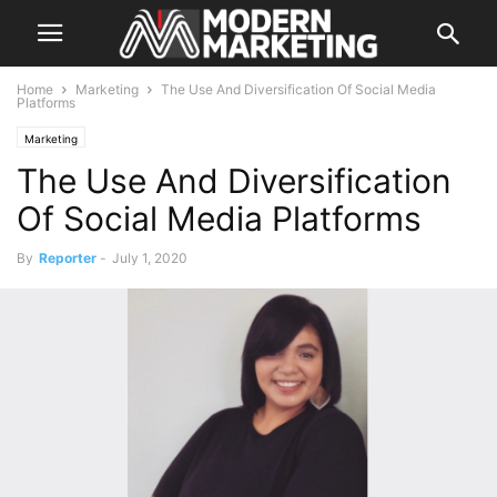
Home
Marketing
The Use And Diversification Of Social Media
Platforms
Marketing
The Use And Diversification
Of Social Media Platforms
By
Reporter
-
July 1, 2020