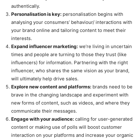
authentically.
Personalisation is key:
personalisation begins with
analysing your consumers’ behaviour/ interactions with
your brand online and tailoring content to meet their
interests.
Expand influencer marketing:
we’re living in uncertain
times and people are turning to those they trust (like
influencers) for information. Partnering with the right
influencer, who shares the same vision as your brand,
will ultimately help drive sales.
Explore new content and platforms:
brands need to be
brave in the changing landscape and experiment with
new forms of content, such as videos, and where they
communicate their messages.
Engage with your audience:
calling for user-generated
content or making use of polls will boost customer
interaction on your platforms and increase your organic