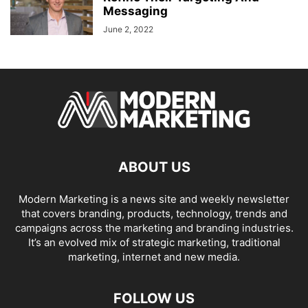
Messaging
June 2, 2022
ABOUT US
Modern Marketing is a news site and weekly newsletter
that covers branding, products, technology, trends and
campaigns across the marketing and branding industries.
It’s an evolved mix of strategic marketing, traditional
marketing, internet and new media.
FOLLOW US