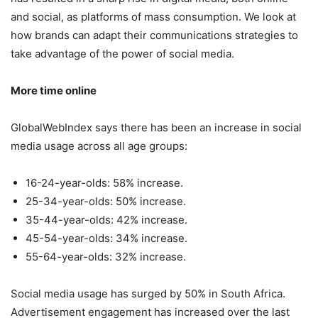
and social, as platforms of mass consumption. We look at
how brands can adapt their communications strategies to
take advantage of the power of social media.
More time online
GlobalWebIndex says there has been an increase in social
media usage across all age groups:
16-24-year-olds: 58% increase.
25-34-year-olds: 50% increase.
35-44-year-olds: 42% increase.
45-54-year-olds: 34% increase.
55-64-year-olds: 32% increase.
Social media usage has surged by 50% in South Africa.
Advertisement engagement has increased over the last