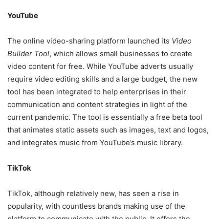
YouTube
The online video-sharing platform launched its
Video
Builder Tool
, which allows small businesses to create
video content for free. While YouTube adverts usually
require video editing skills and a large budget, the new
tool has been integrated to help enterprises in their
communication and content strategies in light of the
current pandemic. The tool is essentially a free beta tool
that animates static assets such as images, text and logos,
and integrates music from YouTube’s music library.
TikTok
TikTok, although relatively new, has seen a rise in
popularity, with countless brands making use of the
platform to communicate with the public. It offers the