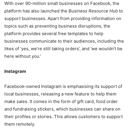
With over 90-million small businesses on Facebook, the
platform has also launched the
Business Resource Hub
to
support businesses. Apart from providing information on
topics such as preventing business disruptions, the
platform provides several free templates to help
businesses communicate to their audiences, including the
likes of ‘yes, we’re still taking orders’, and ‘we wouldn’t be
here without you.’
Instagram
Facebook-owned Instagram is emphasising its support of
local businesses, releasing a new feature to help them
make sales. It comes in the form of gift card, food order
and fundraising stickers, which businesses can share on
their profiles or stories. This allows customers to support
them remotely.