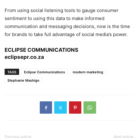
From using social listening tools to gauge consumer
sentiment to using this data to make informed
communication and messaging decisions, now is the time
for brands to take full advantage of social media’s power.
ECLIPSE COMMUNICATIONS
eclipsepr.co.za
TAGS
Eclipse Communications
modern marketing
Stephanie Mashigo
Previous article
Next article