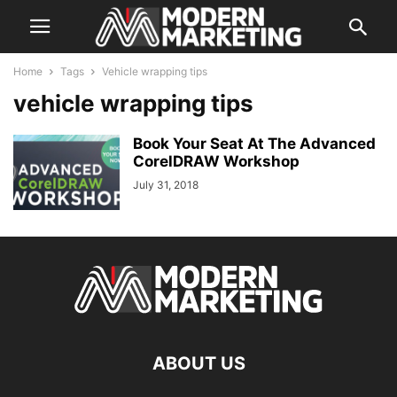
Home
Tags
Vehicle wrapping tips
vehicle wrapping tips
Book Your Seat At The Advanced
CorelDRAW Workshop
July 31, 2018
ABOUT US