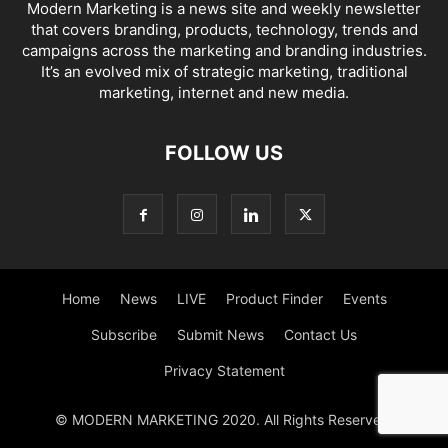
Modern Marketing is a news site and weekly newsletter
that covers branding, products, technology, trends and
campaigns across the marketing and branding industries.
It’s an evolved mix of strategic marketing, traditional
marketing, internet and new media.
FOLLOW US
Home
News
LIVE
Product Finder
Events
Subscribe
Submit News
Contact Us
Privacy Statement
© MODERN MARKETING 2020. All Rights Reserved.