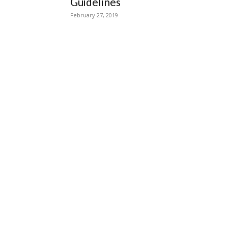
Guidelines
February 27, 2019