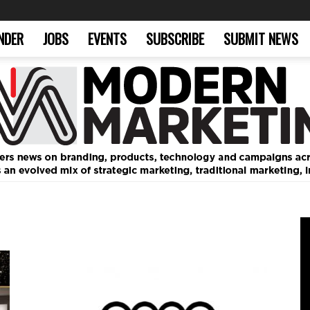
NDER
JOBS
EVENTS
SUBSCRIBE
SUBMIT NEWS
Modern