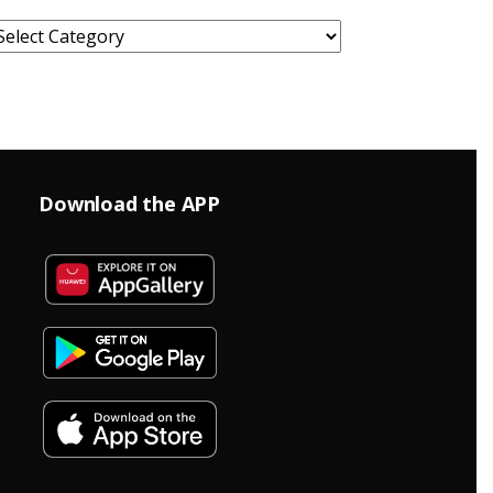
ategories
Download the APP