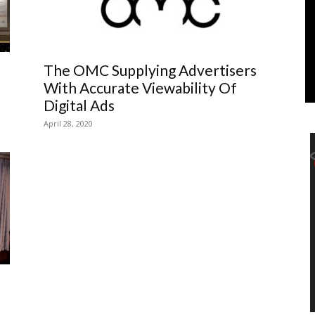
Marketing
The OMC Supplying Advertisers
With Accurate Viewability Of
Digital Ads
April 28, 2020