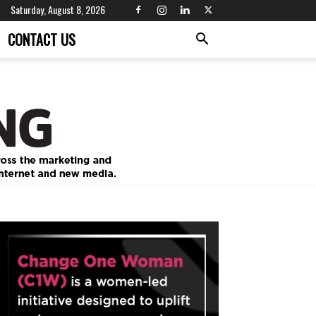
Saturday, August 8, 2026
CONTACT US