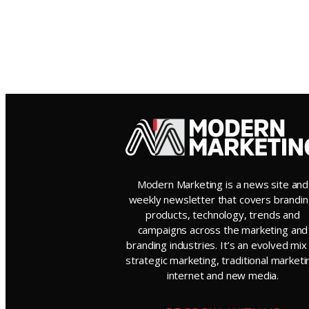
Modern Marketing is a news site and
weekly newsletter that covers brandin
products, technology, trends and
campaigns across the marketing and
branding industries. It’s an evolved mix
strategic marketing, traditional marketi
internet and new media.