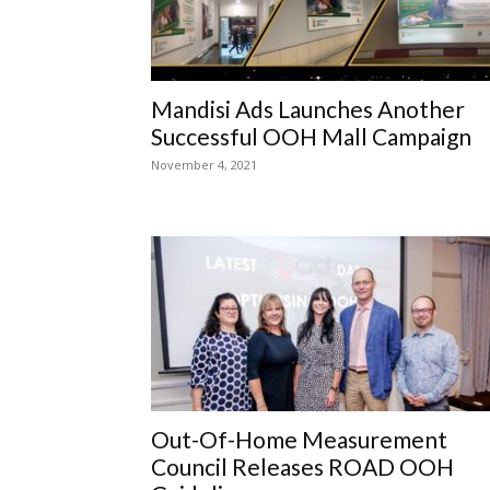
Mandisi Ads Launches Another
Successful OOH Mall Campaign
November 4, 2021
Out-Of-Home Measurement
Council Releases ROAD OOH