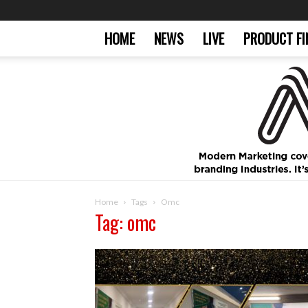
HOME
NEWS
LIVE
PRODUCT FI
Home
Tags
Omc
Tag: omc