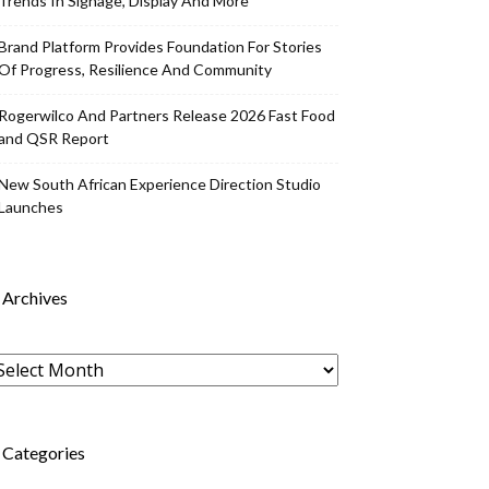
Trends In Signage, Display And More
Brand Platform Provides Foundation For Stories
Of Progress, Resilience And Community
Rogerwilco And Partners Release 2026 Fast Food
and QSR Report
New South African Experience Direction Studio
Launches
Archives
rchives
Categories