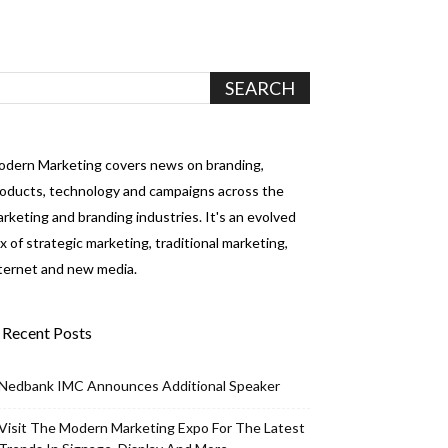
dern Marketing covers news on branding,
oducts, technology and campaigns across the
rketing and branding industries. It's an evolved
x of strategic marketing, traditional marketing,
ternet and new media.
Recent Posts
Nedbank IMC Announces Additional Speaker
Visit The Modern Marketing Expo For The Latest