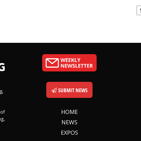
C
SUBMIT NEWS
g,
HOME
 of
ng,
NEWS
EXPOS