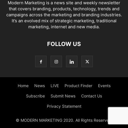
Modern Marketing is a news site and weekly newsletter
that covers branding, products, technology, trends and
campaigns across the marketing and branding industries.
It’s an evolved mix of strategic marketing, traditional
marketing, internet and new media.
FOLLOW US
Home
News
LIVE
Product Finder
Events
Subscribe
Submit News
Contact Us
Privacy Statement
© MODERN MARKETING 2020. All Rights Reserved.