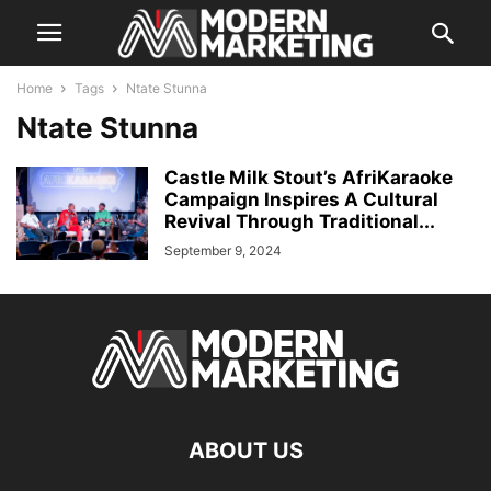
Home
Tags
Ntate Stunna
Ntate Stunna
Castle Milk Stout’s AfriKaraoke
Campaign Inspires A Cultural
Revival Through Traditional...
September 9, 2024
ABOUT US