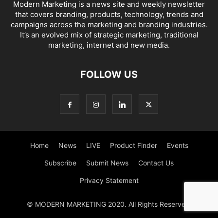
Modern Marketing is a news site and weekly newsletter
that covers branding, products, technology, trends and
campaigns across the marketing and branding industries.
It’s an evolved mix of strategic marketing, traditional
marketing, internet and new media.
FOLLOW US
Home
News
LIVE
Product Finder
Events
Subscribe
Submit News
Contact Us
Privacy Statement
© MODERN MARKETING 2020. All Rights Reserved.