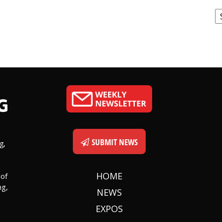
C
SUBMIT NEWS
g,
HOME
 of
ng,
NEWS
EXPOS