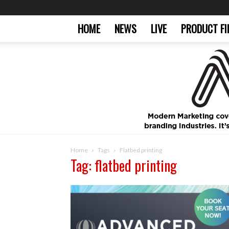
HOME
NEWS
LIVE
PRODUCT FI
Home
Tags
Flatbed printing
Tag: flatbed printing