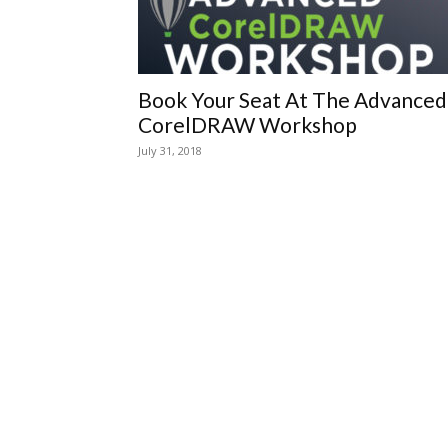
Book Your Seat At The Advanced
CorelDRAW Workshop
July 31, 2018