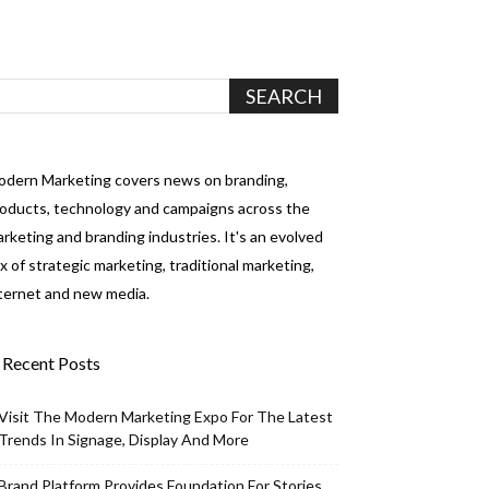
dern Marketing covers news on branding,
oducts, technology and campaigns across the
rketing and branding industries. It's an evolved
x of strategic marketing, traditional marketing,
ternet and new media.
Recent Posts
Visit The Modern Marketing Expo For The Latest
Trends In Signage, Display And More
Brand Platform Provides Foundation For Stories