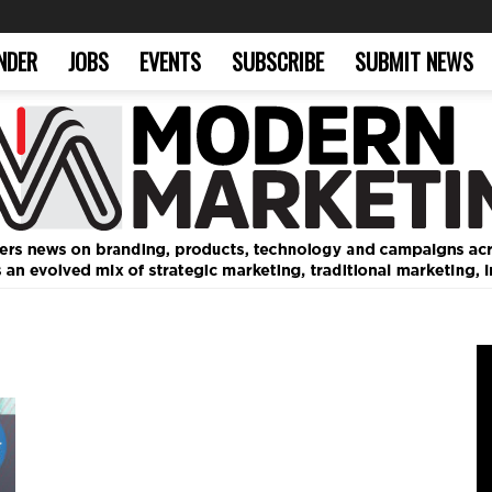
NDER
JOBS
EVENTS
SUBSCRIBE
SUBMIT NEWS
Modern