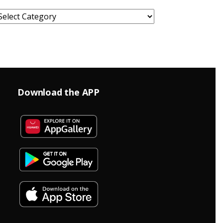
ategories
Download the APP