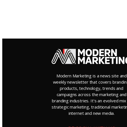
Modern Marketing is a news site and
weekly newsletter that covers brandin
products, technology, trends and
campaigns across the marketing and
branding industries. It’s an evolved mix
strategic marketing, traditional marketi
internet and new media.