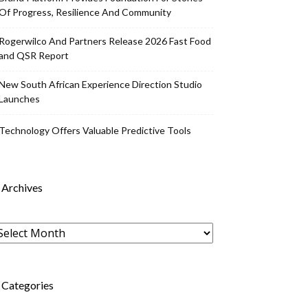
Of Progress, Resilience And Community
Rogerwilco And Partners Release 2026 Fast Food
and QSR Report
New South African Experience Direction Studio
Launches
Technology Offers Valuable Predictive Tools
Archives
rchives
Categories