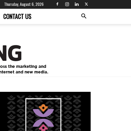
Thursday, August 6, 2026
CONTACT US