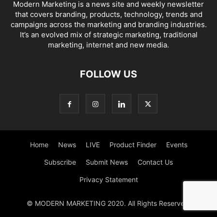
Modern Marketing is a news site and weekly newsletter
that covers branding, products, technology, trends and
campaigns across the marketing and branding industries.
It’s an evolved mix of strategic marketing, traditional
marketing, internet and new media.
FOLLOW US
Home
News
LIVE
Product Finder
Events
Subscribe
Submit News
Contact Us
Privacy Statement
© MODERN MARKETING 2020. All Rights Reserved.