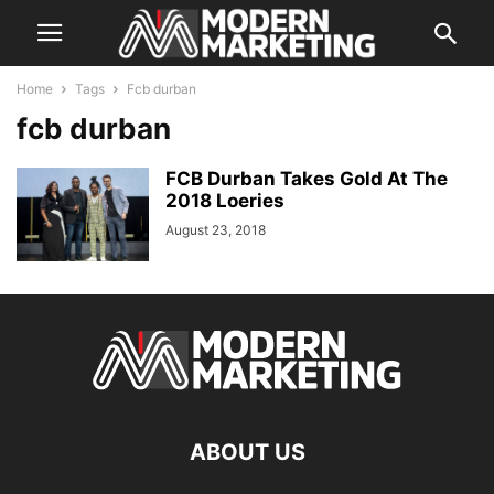
Home
Tags
Fcb durban
fcb durban
FCB Durban Takes Gold At The
2018 Loeries
August 23, 2018
ABOUT US