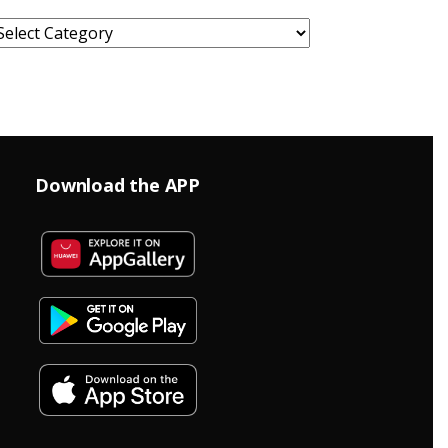
ategories
Download the APP