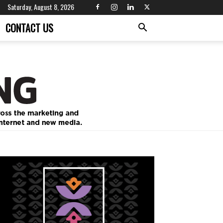
Saturday, August 8, 2026
CONTACT US