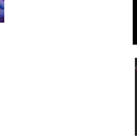
Marketing