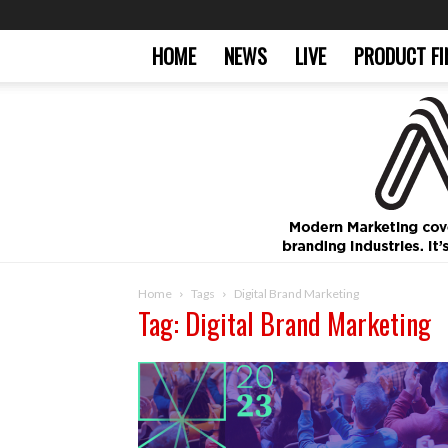
HOME
NEWS
LIVE
PRODUCT FI
Home
Tags
Digital Brand Marketing
Tag: Digital Brand Marketing