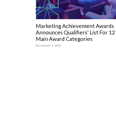
Marketing Achievement Awards
Announces Qualifiers’ List For 12
Main Award Categories
December 5, 2023