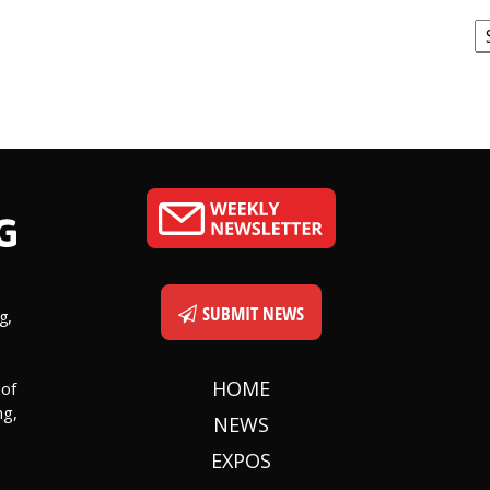
C
SUBMIT NEWS
g,
HOME
 of
ng,
NEWS
EXPOS