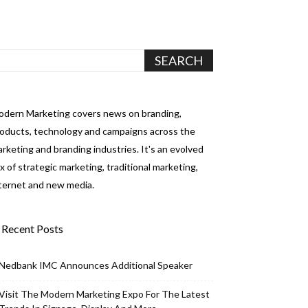
dern Marketing covers news on branding,
oducts, technology and campaigns across the
rketing and branding industries. It's an evolved
x of strategic marketing, traditional marketing,
ternet and new media.
Recent Posts
Nedbank IMC Announces Additional Speaker
Visit The Modern Marketing Expo For The Latest