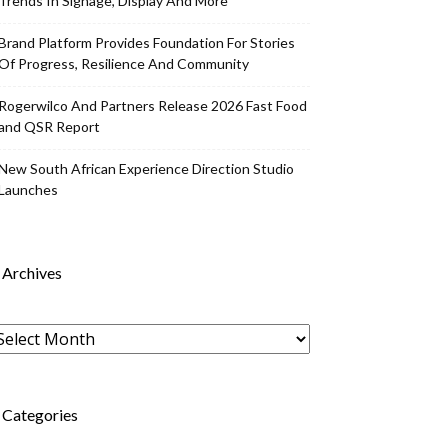
Trends In Signage, Display And More
Brand Platform Provides Foundation For Stories
Of Progress, Resilience And Community
Rogerwilco And Partners Release 2026 Fast Food
and QSR Report
New South African Experience Direction Studio
Launches
Archives
rchives
Categories