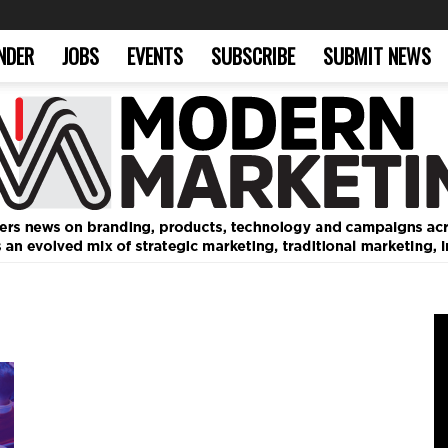
NDER
JOBS
EVENTS
SUBSCRIBE
SUBMIT NEWS
Modern