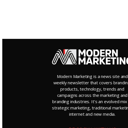
Modern Marketing is a news site and
weekly newsletter that covers brandin
products, technology, trends and
campaigns across the marketing and
branding industries. It’s an evolved mix
strategic marketing, traditional marketi
internet and new media.