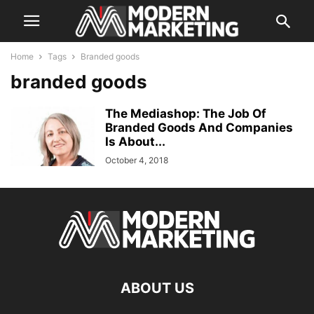
Home
Tags
Branded goods
branded goods
The Mediashop: The Job Of
Branded Goods And Companies
Is About...
October 4, 2018
ABOUT US