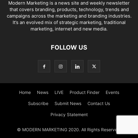
Modern Marketing is a news site and weekly newsletter
that covers branding, products, technology, trends and
campaigns across the marketing and branding industries.
It’s an evolved mix of strategic marketing, traditional
marketing, internet and new media.
FOLLOW US
Home
News
LIVE
Product Finder
Events
Subscribe
Submit News
Contact Us
Privacy Statement
© MODERN MARKETING 2020. All Rights Reserved.