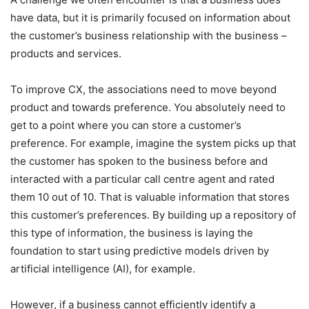
have data, but it is primarily focused on information about
the customer’s business relationship with the business –
products and services.
To improve CX, the associations need to move beyond
product and towards preference. You absolutely need to
get to a point where you can store a customer’s
preference. For example, imagine the system picks up that
the customer has spoken to the business before and
interacted with a particular call centre agent and rated
them 10 out of 10. That is valuable information that stores
this customer’s preferences. By building up a repository of
this type of information, the business is laying the
foundation to start using predictive models driven by
artificial intelligence (AI), for example.
However, if a business cannot efficiently identify a