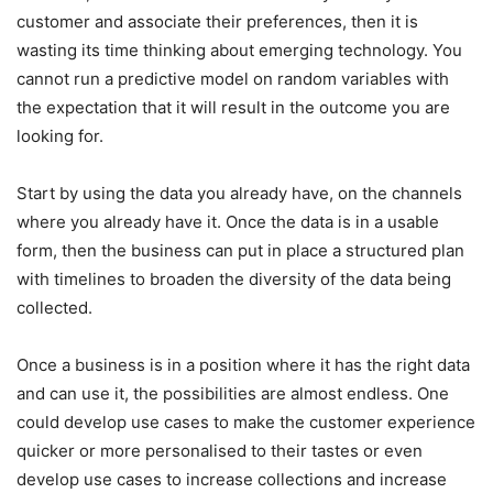
customer and associate their preferences, then it is
wasting its time thinking about emerging technology. You
cannot run a predictive model on random variables with
the expectation that it will result in the outcome you are
looking for.
Start by using the data you already have, on the channels
where you already have it. Once the data is in a usable
form, then the business can put in place a structured plan
with timelines to broaden the diversity of the data being
collected.
Once a business is in a position where it has the right data
and can use it, the possibilities are almost endless. One
could develop use cases to make the customer experience
quicker or more personalised to their tastes or even
develop use cases to increase collections and increase