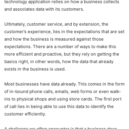
technology application relies on how a business collects
and associates data with its customers.
Ultimately, customer service, and by extension, the
customer’s experience, lies in the expectations that are set
and how the business is measured against those
expectations. There are a number of ways to make this
more efficient and proactive, but they rely on getting the
basics right, in other words, how the data that already
exists in the business is used.
Most businesses have data already. This comes in the form
of in-bound phone calls, emails, web forms or even walk-
ins to physical shops and using store cards. The first port
of call lies in being able to use this data to identify the
customer efficiently.
A challenge we often encounter is that a business does