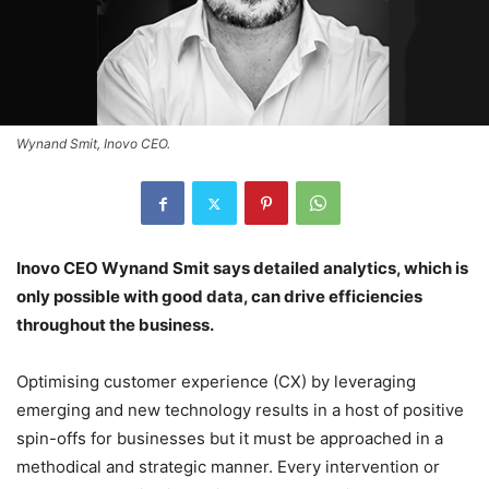
Wynand Smit, Inovo CEO.
Inovo CEO Wynand Smit says detailed analytics, which is
only possible with good data, can drive efficiencies
throughout the business.
Optimising customer experience (CX) by leveraging
emerging and new technology results in a host of positive
spin-offs for businesses but it must be approached in a
methodical and strategic manner. Every intervention or