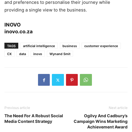
and preferences to personalise their journey while
providing a single view to the business.
INOVO
inovo.co.za
TAGS
artificial intelligence
business
customer experience
CX
data
inovo
Wynand Smit
Previous article
Next article
The Need For A Robust Social
Ogilvy And Cadbury’s
Media Content Strategy
Campaign Wins Marketing
Achievement Award