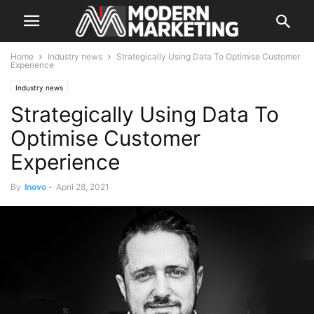
Home
Industry news
Strategically Using Data To Optimise Customer
Experience
Industry news
Strategically Using Data To
Optimise Customer
Experience
By
Inovo
-
April 28, 2021