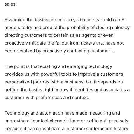
sales.
Assuming the basics are in place, a business could run AI
models to try and predict the probability of closing sales by
directing customers to certain sales agents or even
proactively mitigate the fallout from tickets that have not
been resolved by proactively contacting customers.
The point is that existing and emerging technology
provides us with powerful tools to improve a customer’s
personalised journey with a business, but it depends on
getting the basics right in how it identifies and associates a
customer with preferences and context.
Technology and automation have made measuring and
improving all contact channels far more efficient, precisely
because it can consolidate a customer’s interaction history