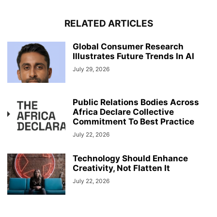
RELATED ARTICLES
Global Consumer Research
Illustrates Future Trends In AI
July 29, 2026
Public Relations Bodies Across
Africa Declare Collective
Commitment To Best Practice
July 22, 2026
Technology Should Enhance
Creativity, Not Flatten It
July 22, 2026