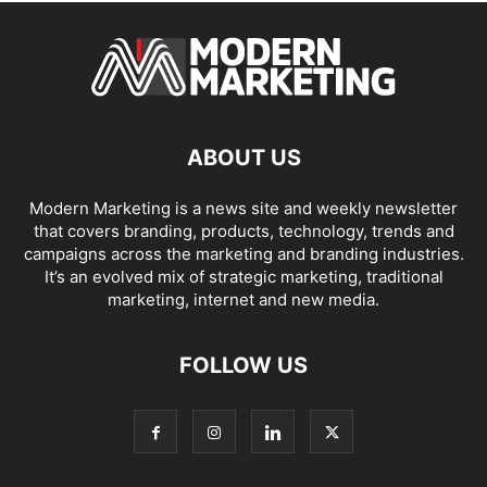
ABOUT US
Modern Marketing is a news site and weekly newsletter
that covers branding, products, technology, trends and
campaigns across the marketing and branding industries.
It’s an evolved mix of strategic marketing, traditional
marketing, internet and new media.
FOLLOW US