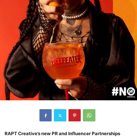
RAPT Creative’s new PR and Influencer Partnerships