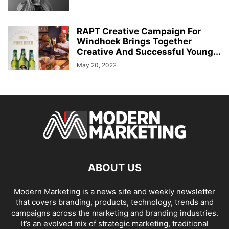
RAPT Creative Campaign For
Windhoek Brings Together
Creative And Successful Young...
May 20, 2022
ABOUT US
Modern Marketing is a news site and weekly newsletter
that covers branding, products, technology, trends and
campaigns across the marketing and branding industries.
It’s an evolved mix of strategic marketing, traditional