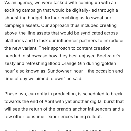
‘As an agency, we were tasked with coming up with an
exciting campaign that would be digitally-led through a
shoestring budget, further enabling us to sweat our
campaign assets. Our approach thus included creating
above-the-line assets that would be syndicated across
platforms and to task our influencer partners to introduce
the new variant. Their approach to content creation
needed to showcase how they best enjoyed Beefeater’s
zesty and refreshing Blood Orange Gin during ‘golden
hour’ also known as ‘Sundowner’ hour – the occasion and
time of day we aimed to own,’ he said.
Phase two, currently in production, is scheduled to break
towards the end of April with yet another digital burst that
will see the return of the brand’s anchor influencers and a
few other consumer experiences being rollout.