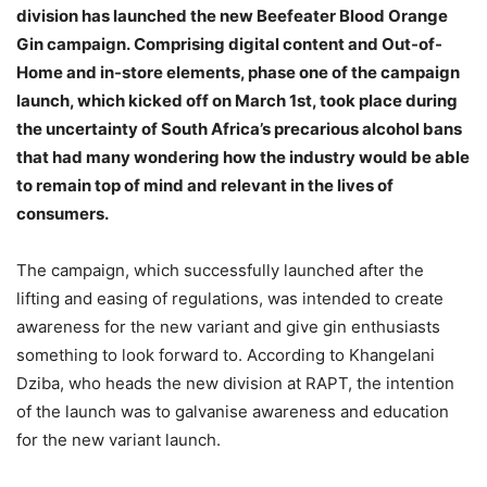
division has launched the new Beefeater Blood Orange
Gin campaign. Comprising digital content and Out-of-
Home and in-store elements, phase one of the campaign
launch, which kicked off on March 1st, took place during
the uncertainty of South Africa’s precarious alcohol bans
that had many wondering how the industry would be able
to remain top of mind and relevant in the lives of
consumers.
The campaign, which successfully launched after the
lifting and easing of regulations, was intended to create
awareness for the new variant and give gin enthusiasts
something to look forward to. According to Khangelani
Dziba, who heads the new division at RAPT, the intention
of the launch was to galvanise awareness and education
for the new variant launch.