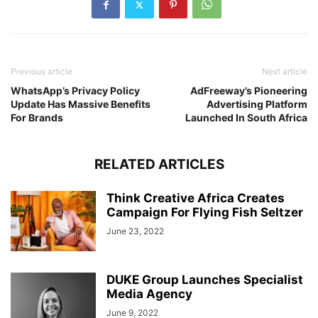
Previous article
Next article
WhatsApp’s Privacy Policy
AdFreeway’s Pioneering
Update Has Massive Benefits
Advertising Platform
For Brands
Launched In South Africa
RELATED ARTICLES
Think Creative Africa Creates
Campaign For Flying Fish Seltzer
June 23, 2022
DUKE Group Launches Specialist
Media Agency
June 9, 2022