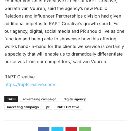
Founder and Chief Executive Officer of RAPT Creative,
Garreth van Vuuren, said the agency’s new Public
Relations and Influencer Partnerships division had given
additional impetus to RAPT Creative’s growth spurt. ‘For
our agency, digital, social media and PR should live as one
function and being able to showcase how this offering
works hand-in-hand for the clients we service is certainly
a specialty that will enable us to dramatically differentiate
ourselves from our competitors,’ said van Vuuren.
RAPT Creative
https://raptcreative.com/
TAGS
advertising campaign
digital agency
marketing campaign
pr
RAPT Creative