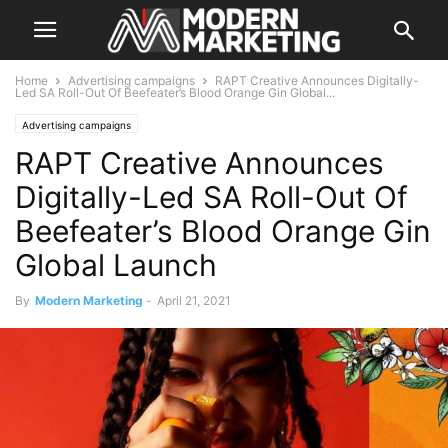
Home
Advertising campaigns
RAPT Creative Announces Digitally-
Led SA Roll-Out Of Beefeater’s Blood Orange Gin Global...
Advertising campaigns
RAPT Creative Announces
Digitally-Led SA Roll-Out Of
Beefeater’s Blood Orange Gin
Global Launch
By
Modern Marketing
-
April 21, 2021