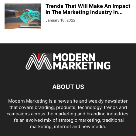
Trends That Will Make An Impact
In The Marketing Industry In...
January 10, 2022
ABOUT US
Modern Marketing is a news site and weekly newsletter
that covers branding, products, technology, trends and
campaigns across the marketing and branding industries.
It’s an evolved mix of strategic marketing, traditional
marketing, internet and new media.