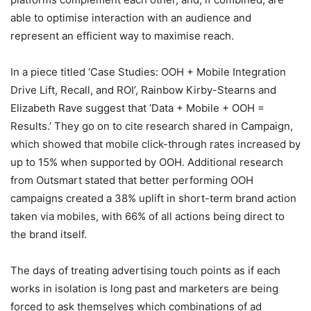
able to optimise interaction with an audience and
represent an efficient way to maximise reach.
In a piece titled
‘Case Studies: OOH + Mobile Integration
Drive Lift, Recall,
and ROI’
, Rainbow Kirby-Stearns and
Elizabeth Rave suggest that ‘Data + Mobile + OOH =
Results.’ They go on to cite research shared in Campaign,
which showed that mobile click-through rates increased by
up to 15% when supported by OOH. Additional research
from Outsmart stated that better performing OOH
campaigns created a 38% uplift in short-term brand action
taken via mobiles, with 66% of all actions being direct to
the brand itself.
The days of treating advertising touch points as if each
works in isolation is long past and marketers are being
forced to ask themselves which combinations of ad