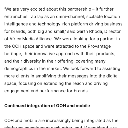
‘We are very excited about this partnership – it further
entrenches TapTap as an omni-channel, scalable location
intelligence and technology-rich platform driving business
for brands, both big and small,’ said Garth Rhoda, Director
of Africa Media Alliance. ‘We were looking for a partner in
the OOH space and were attracted to the Provantage
heritage, their innovative approach with their products,
and their diversity in their offering, covering many
demographics in the market. We look forward to assisting
more clients in amplifying their messages into the digital
space, focusing on extending the reach and driving
engagement and performance for brands.’
Continued integration of OOH and mobile
OOH and mobile are increasingly being integrated as the
platforms complement each other, and, if combined, are