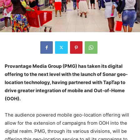
Provantage Media Group (PMG) has taken its digital
offering to the next level with the launch of Sonar geo-
location technology, having partnered with TapTap to
drive greater integration of mobile and Out-of-Home
(OOH).
The audience powered mobile geo-location offering will
allow for the extension of campaigns from OOH into the
digital realm.
PMG
, through its various divisions, will be
offering this geo-location service to all its campaigns to