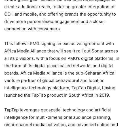
create additional reach, fostering greater integration of
OOH and mobile, and offering brands the opportunity to
drive more personalised engagement and a closer
connection with consumers.
This follows PMG signing an exclusive agreement with
Africa Media Alliance
that will see it roll out Sonar across
all its divisions, with a focus on PMG’s digital platforms, in
the form of its digital place-based networks and digital
boards. Africa Media Alliance is the sub-Saharan Africa
venture partner of global behavioural and location
intelligence technology platform,
TapTap Digital
, having
launched the
TapTap
product in South Africa in 2019.
TapTap
leverages geospatial technology and artificial
intelligence for multi-dimensional audience planning,
omni-channel media activation, and advanced online and