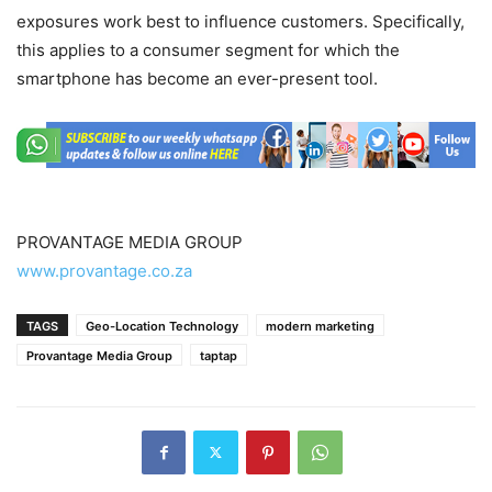
exposures work best to influence customers. Specifically,
this applies to a consumer segment for which the
smartphone has become an ever-present tool.
PROVANTAGE MEDIA GROUP
www.provantage.co.za
TAGS
Geo-Location Technology
modern marketing
Provantage Media Group
taptap