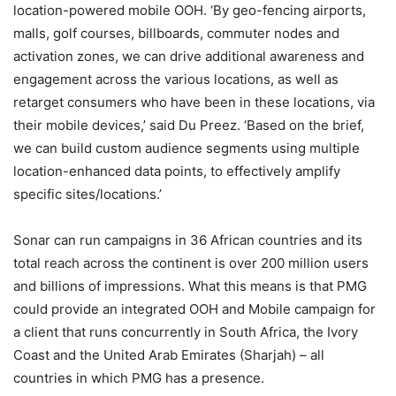
location-powered mobile OOH. ‘By geo-fencing airports,
malls, golf courses, billboards, commuter nodes and
activation zones, we can drive additional awareness and
engagement across the various locations, as well as
retarget consumers who have been in these locations, via
their mobile devices,’ said Du Preez. ‘Based on the brief,
we can build custom audience segments using multiple
location-enhanced data points, to effectively amplify
specific sites/locations.’
Sonar can run campaigns in 36 African countries and its
total reach across the continent is over 200 million users
and billions of impressions. What this means is that PMG
could provide an integrated OOH and Mobile campaign for
a client that runs concurrently in South Africa, the Ivory
Coast and the United Arab Emirates (Sharjah) – all
countries in which PMG has a presence.