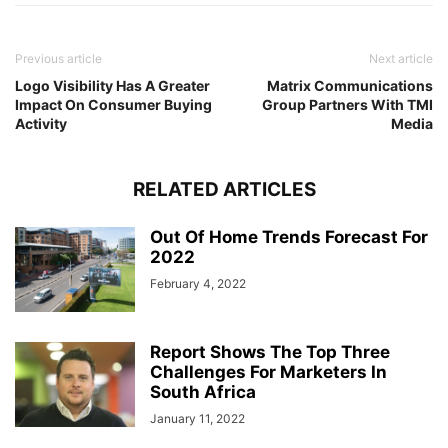
Previous article
Next article
Logo Visibility Has A Greater
Matrix Communications
Impact On Consumer Buying
Group Partners With TMI
Activity
Media
RELATED ARTICLES
Out Of Home Trends Forecast For
2022
February 4, 2022
Report Shows The Top Three
Challenges For Marketers In
South Africa
January 11, 2022