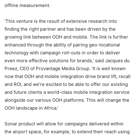
offline measurement.
‘This venture is the result of extensive research into
finding the right partner and has been driven by the
growing link between OOH and mobile. The link is further
enhanced through the ability of pairing geo-locational
technology with campaign roll-outs in order to deliver
even more effective solutions for brands,’ said Jacques du
Preez, CEO of Provantage Media Group. ’It is well known
now that OOH and mobile integration drive brand lift, recall
and ROI, and we’re excited to be able to offer our existing
and future clients a world-class mobile integration service
alongside our various OOH platforms. This will change the
OOH landscape in Africa.’
Sonar product will allow for campaigns delivered within
the airport space, for example, to extend their reach using