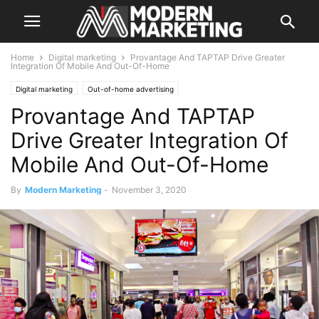
Home
Digital marketing
Provantage And TAPTAP Drive Greater
Integration Of Mobile And Out-Of-Home
Digital marketing
Out-of-home advertising
Provantage And TAPTAP
Drive Greater Integration Of
Mobile And Out-Of-Home
By
Modern Marketing
-
November 3, 2020