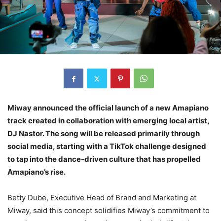
Miway announced the official launch of a new Amapiano
track created in collaboration with emerging local artist,
DJ Nastor. The song will be released primarily through
social media, starting with a TikTok challenge designed
to tap into the dance-driven culture that has propelled
Amapiano’s rise.
Betty Dube, Executive Head of Brand and Marketing at
Miway, said this concept solidifies Miway’s commitment to