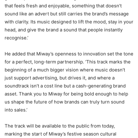
that feels fresh and enjoyable, something that doesn’t
sound like an advert but still carries the brand’s message
with clarity. Its music designed to lift the mood, stay in your
head, and give the brand a sound that people instantly
recognise.’
He added that Miway’s openness to innovation set the tone
for a perfect, long-term partnership. ‘This track marks the
beginning of a much bigger vision where music doesn’t
just support advertising, but drives it, and where a
soundtrack isn’t a cost line but a cash-generating brand
asset. Thank you to Miway for being bold enough to help
us shape the future of how brands can truly turn sound
into sales.’
The track will be available to the public from today,
marking the start of Miway’s festive season cultural