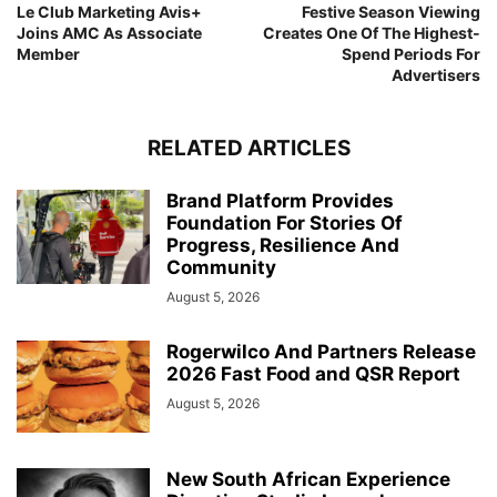
Le Club Marketing Avis+
Festive Season Viewing
Joins AMC As Associate
Creates One Of The Highest-
Member
Spend Periods For
Advertisers
RELATED ARTICLES
Brand Platform Provides
Foundation For Stories Of
Progress, Resilience And
Community
August 5, 2026
Rogerwilco And Partners Release
2026 Fast Food and QSR Report
August 5, 2026
New South African Experience