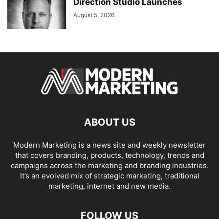
Direction Studio Launches
August 5, 2026
ABOUT US
Modern Marketing is a news site and weekly newsletter
that covers branding, products, technology, trends and
campaigns across the marketing and branding industries.
It’s an evolved mix of strategic marketing, traditional
marketing, internet and new media.
FOLLOW US