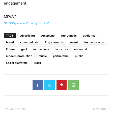
engagement.
MIWAY
https://www.miway.co.za/
TAGS
advertising
Amapiano
Announces
audience
brand
communicate
Engagements
event
festive season
Future
gaol
innovations
launches
memorial
modern production
music
partnership
public
social platforms
Track
Previous article
Next article