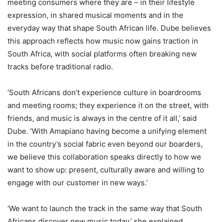
meeting consumers where they are – in their lifestyle
expression, in shared musical moments and in the
everyday way that shape South African life. Dube believes
this approach reflects how music now gains traction in
South Africa, with social platforms often breaking new
tracks before traditional radio.
‘South Africans don’t experience culture in boardrooms
and meeting rooms; they experience it on the street, with
friends, and music is always in the centre of it all,’ said
Dube. ‘With Amapiano having become a unifying element
in the country’s social fabric even beyond our boarders,
we believe this collaboration speaks directly to how we
want to show up: present, culturally aware and willing to
engage with our customer in new ways.’
‘We want to launch the track in the same way that South
Africans discover new music today,’ she explained.