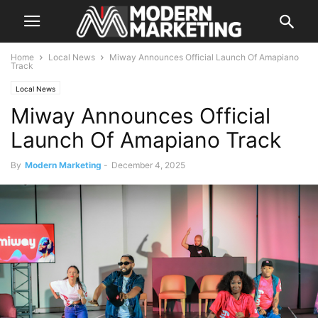
Home
Local News
Miway Announces Official Launch Of Amapiano
Track
Local News
Miway Announces Official
Launch Of Amapiano Track
By
Modern Marketing
-
December 4, 2025