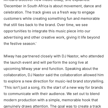
‘December in South Africa is about movement, dance and
celebration. The track gives us a fresh way to engage
customers while creating something fun and memorable
that still ties back to the brand. Over time, we see
opportunities to integrate this music piece into our
advertising and other creative work, giving it life beyond
the festive season.’
Miway has partnered closely with DJ Nastor, who attended
the launch event and will perform the song live at
upcoming Miway year end function. Speaking about the
collaboration, DJ Nastor said the collaboration allowed him
to explore a new direction for music-led brand storytelling.
‘This isn’t just a song, it’s the start of a new way for brands
to communicate with their audience. We set out to blend
modern production with a simple, memorable hook that
genuinely draws attention. The goal was to create a track