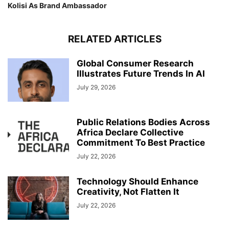
Kolisi As Brand Ambassador
RELATED ARTICLES
Global Consumer Research
Illustrates Future Trends In AI
July 29, 2026
Public Relations Bodies Across
Africa Declare Collective
Commitment To Best Practice
July 22, 2026
Technology Should Enhance
Creativity, Not Flatten It
July 22, 2026