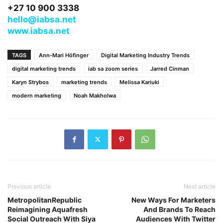
+27 10 900 3338
hello@iabsa.net
www.iabsa.net
TAGS
Ann-Mari Höfinger
Digital Marketing Industry Trends
digital marketing trends
iab sa zoom series
Jarred Cinman
Karyn Strybos
marketing trends
Melissa Kariuki
modern marketing
Noah Makholwa
Previous article
Next article
MetropolitanRepublic
New Ways For Marketers
Reimagining Aquafresh
And Brands To Reach
Social Outreach With Siya
Audiences With Twitter