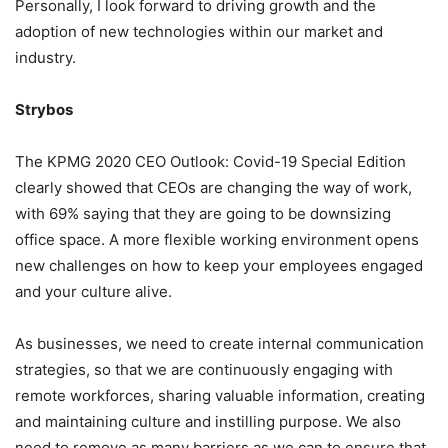
Personally, I look forward to driving growth and the
adoption of new technologies within our market and
industry.
Strybos
The KPMG 2020 CEO Outlook: Covid-19 Special Edition
clearly showed that CEOs are changing the way of work,
with 69% saying that they are going to be downsizing
office space. A more flexible working environment opens
new challenges on how to keep your employees engaged
and your culture alive.
As businesses, we need to create internal communication
strategies, so that we are continuously engaging with
remote workforces, sharing valuable information, creating
and maintaining culture and instilling purpose. We also
need to remove as many barriers as we can to ensure that