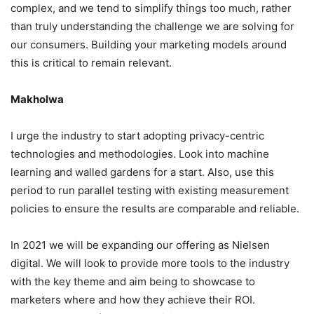
complex, and we tend to simplify things too much, rather
than truly understanding the challenge we are solving for
our consumers. Building your marketing models around
this is critical to remain relevant.
Makholwa
I urge the industry to start adopting privacy-centric
technologies and methodologies. Look into machine
learning and walled gardens for a start. Also, use this
period to run parallel testing with existing measurement
policies to ensure the results are comparable and reliable.
In 2021 we will be expanding our offering as Nielsen
digital. We will look to provide more tools to the industry
with the key theme and aim being to showcase to
marketers where and how they achieve their ROI.