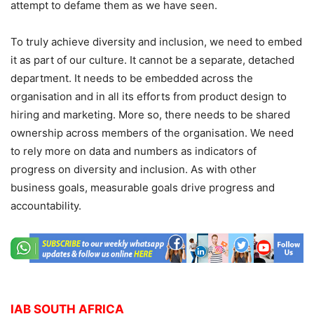
attempt to defame them as we have seen.
To truly achieve diversity and inclusion, we need to embed
it as part of our culture. It cannot be a separate, detached
department. It needs to be embedded across the
organisation and in all its efforts from product design to
hiring and marketing. More so, there needs to be shared
ownership across members of the organisation.
We need
to rely more on data and numbers as indicators of
progress on diversity and inclusion. As with other
business goals, measurable goals drive progress and
accountability.
IAB SOUTH AFRICA