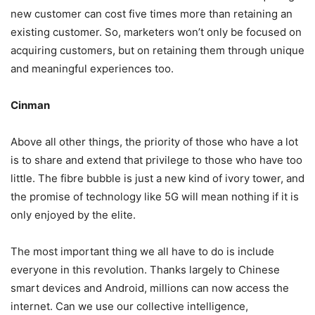
new customer can cost five times more than retaining an
existing customer. So, marketers won’t only be focused on
acquiring customers, but on retaining them through unique
and meaningful experiences too.
Cinman
Above all other things, the priority of those who have a lot
is to share and extend that privilege to those who have too
little. The fibre bubble is just a new kind of ivory tower, and
the promise of technology like 5G will mean nothing if it is
only enjoyed by the elite.
The most important thing we all have to do is include
everyone in this revolution. Thanks largely to Chinese
smart devices and Android, millions can now access the
internet. Can we use our collective intelligence,