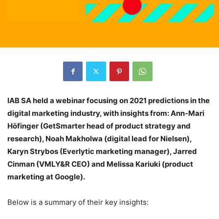
IAB SA held a webinar focusing on 2021 predictions in the
digital marketing industry, with insights from: Ann-Mari
Höfinger (GetSmarter head of product strategy and
research), Noah Makholwa (digital lead for Nielsen),
Karyn Strybos (Everlytic marketing manager), Jarred
Cinman (VMLY&R CEO) and Melissa Kariuki (product
marketing at Google).
Below is a summary of their key insights: