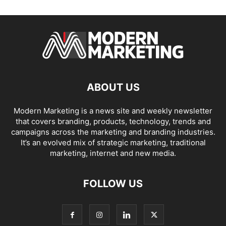
ABOUT US
Modern Marketing is a news site and weekly newsletter
that covers branding, products, technology, trends and
campaigns across the marketing and branding industries.
It’s an evolved mix of strategic marketing, traditional
marketing, internet and new media.
FOLLOW US