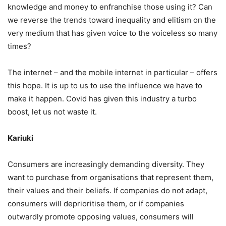
knowledge and money to enfranchise those using it? Can
we reverse the trends toward inequality and elitism on the
very medium that has given voice to the voiceless so many
times?
The internet – and the mobile internet in particular – offers
this hope. It is up to us to use the influence we have to
make it happen. Covid has given this industry a turbo
boost, let us not waste it.
Kariuki
Consumers are increasingly demanding diversity. They
want to purchase from organisations that represent them,
their values and their beliefs. If companies do not adapt,
consumers will deprioritise them, or if companies
outwardly promote opposing values, consumers will