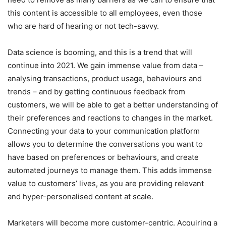
this content is accessible to all employees, even those
who are hard of hearing or not tech-savvy.
Data science is booming, and this is a trend that will
continue into 2021. We gain immense value from data –
analysing transactions, product usage, behaviours and
trends – and by getting continuous feedback from
customers, we will be able to get a better understanding of
their preferences and reactions to changes in the market.
Connecting your data to your communication platform
allows you to determine the conversations you want to
have based on preferences or behaviours, and create
automated journeys to manage them.
This adds immense
value to customers’ lives, as you are providing relevant
and hyper-personalised content at scale.
Marketers will become more customer-centric. Acquiring a