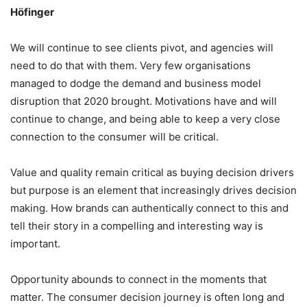
Höfinger
We will continue to see clients pivot, and agencies will
need to do that with them. Very few organisations
managed to dodge the demand and business model
disruption that 2020 brought. Motivations have and will
continue to change, and being able to keep a very close
connection to the consumer will be critical.
Value and quality remain critical as buying decision drivers
but purpose is an element that increasingly drives decision
making. How brands can authentically connect to this and
tell their story in a compelling and interesting way is
important.
Opportunity abounds to connect in the moments that
matter. The consumer decision journey is often long and