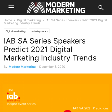
Home
Digital marketing
IAB SA Series Speakers Predict 2021 Digital
Marketing Industry Trends
Digital marketing
Industry news
IAB SA Series Speakers
Predict 2021 Digital
Marketing Industry Trends
By
Modern Marketing
-
December 8, 2020