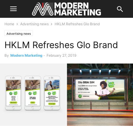
Home
Advertising news
HKLM Refreshes Glo Brand
Advertising news
HKLM Refreshes Glo Brand
By
Modern Marketing
-
February 27, 2019