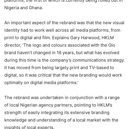
platforms, the first of which is currently being rolled out in
Nigeria and Ghana.
An important aspect of the rebrand was that the new visual
identity had to work well across all media platforms, from
print to digital and film. Explains Gary Harwood, HKLM
director, ‘The logo and colours associated with the Glo
brand haven’t changed in 16 years, but what has evolved
during this time is the company’s communications strategy.
It has moved from being largely print and TV-based to
digital, so it was critical that the new branding would work
optimally on digital media platforms.’
The rebrand was undertaken in conjunction with a range
of local Nigerian agency partners, pointing to HKLM’s
strength of easily integrating its extensive branding
knowledge and understanding of a local market with the
insights of local experts.