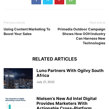
Previous article
Next article
Using Content Marketing To
Primedia Outdoor Campaign
Boost Your Sales
Shows How OOH Industry
Can Harness New
Technologies
RELATED ARTICLES
Luno Partners With Ogilvy South
Africa
July 21, 2022
Nielsen’s New Ad Intel Digital
Provides Marketers With
Actionable Cross-Platform