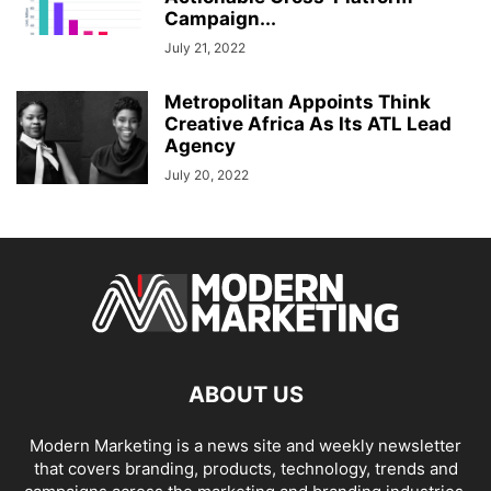
Campaign...
July 21, 2022
Metropolitan Appoints Think
Creative Africa As Its ATL Lead
Agency
July 20, 2022
ABOUT US
Modern Marketing is a news site and weekly newsletter
that covers branding, products, technology, trends and