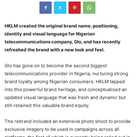
HKLM created the original brand name, positioning,
identity and visual language for Nigerian
telecommunications company, Glo, and has recently
refreshed the brand with a new look and feel.
Glo has gone on to become the second biggest
telecommunications provider in Nigeria, nurturing strong
brand loyalty among Nigerian consumers. HKLM tapped
into this powerful brand heritage, and conceptualised an
updated visual language that was fresh and dynamic but
still retained this valuable brand equity.
The rebrand included an extensive photo shoot to provide
exclusive imagery to be used in campaigns across all