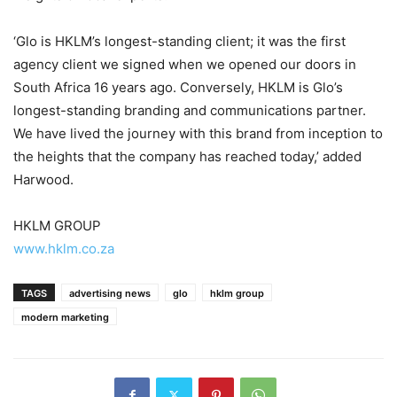
‘Glo is HKLM’s longest-standing client; it was the first
agency client we signed when we opened our doors in
South Africa 16 years ago. Conversely, HKLM is Glo’s
longest-standing branding and communications partner.
We have lived the journey with this brand from inception to
the heights that the company has reached today,’ added
Harwood.
HKLM GROUP
www.hklm.co.za
TAGS
advertising news
glo
hklm group
modern marketing