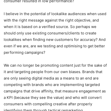
consumer resulted in low performance?
I believe in the potential of lookalike audiences when used
with the right message against the right objective, and
when it is based on a verified source. So perhaps we
should only use existing consumers/clients to create
lookalikes when finding new customers for accuracy? And
even if we are, are we testing and optimising to get better
performing campaigns?
We can no longer be promoting content just for the sake of
it and targeting people from our own biases. Brands that
are only seeing digital media as a means to an end are
competing with brands who are implementing targeted
campaigns that drive affinity, that measure engagement as
a KPI (because they see the value) and who will convert
consumers with compelling creative after properly
identifying them through tactical remarketing.