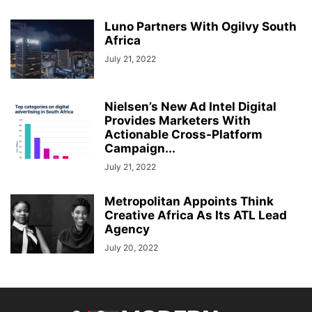
Luno Partners With Ogilvy South
Africa
July 21, 2022
Nielsen’s New Ad Intel Digital
Provides Marketers With
Actionable Cross-Platform
Campaign...
July 21, 2022
Metropolitan Appoints Think
Creative Africa As Its ATL Lead
Agency
July 20, 2022