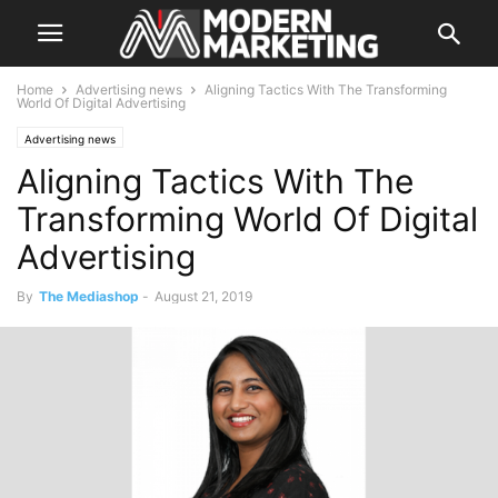
Home
Advertising news
Aligning Tactics With The Transforming
World Of Digital Advertising
Advertising news
Aligning Tactics With The
Transforming World Of Digital
Advertising
By
The Mediashop
-
August 21, 2019