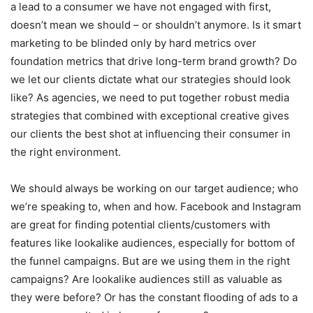
a lead to a consumer we have not engaged with first,
doesn’t mean we should – or shouldn’t anymore. Is it smart
marketing to be blinded only by hard metrics over
foundation metrics that drive long-term brand growth? Do
we let our clients dictate what our strategies should look
like? As agencies, we need to put together robust media
strategies that combined with exceptional creative gives
our clients the best shot at influencing their consumer in
the right environment.
We should always be working on our target audience; who
we’re speaking to, when and how. Facebook and Instagram
are great for finding potential clients/customers with
features like lookalike audiences, especially for bottom of
the funnel campaigns. But are we using them in the right
campaigns? Are lookalike audiences still as valuable as
they were before? Or has the constant flooding of ads to a