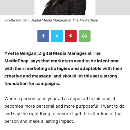
Yvette Gengan, Digital Media Manager at The MediaShop
Yvette Gengan, Digital Media Manager at The
MediaShop, says that marketers need to be intentional
with their marketing strategies and adaptable with their
creative and message, and should let this set a strong
foundation for campaigns.
When a person sees your ad as opposed to millions, it
becomes more personal and more purposeful. I want to do
and say the right thing to ensure I get the attention of that
person and make a lasting impact.