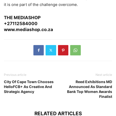
it is one part of the challenge overcome.
THE MEDIASHOP
+27112584000
www.mediashop.co.za
Previous article
Next article
City Of Cape Town Chooses
Reed Exhibitions MD
HelloFCB+ As Creative And
Announced As Standard
Strategic Agency
Bank Top Women Awards
Finalist
RELATED ARTICLES