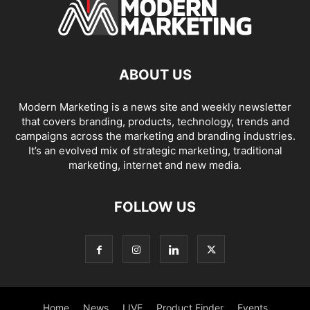
ABOUT US
Modern Marketing is a news site and weekly newsletter
that covers branding, products, technology, trends and
campaigns across the marketing and branding industries.
It’s an evolved mix of strategic marketing, traditional
marketing, internet and new media.
FOLLOW US
Home
News
LIVE
Product Finder
Events