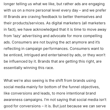
longer telling us what we like, but rather ads are engaging
with us on a more personal level every day – and we prefer
it! Brands are craving feedback to better themselves and
their products/services. As digital marketers (all marketers
in fact), we have acknowledged that it is time to move away
from ‘lazy’ advertising and advocate for more compelling
ads. Consumers are not buying the act anymore and it’s
reflecting in campaign performances. Consumers want to
be enticed, intrigued and entertained by ads, or they won’t
be influenced by it. Brands that are getting this right, are
essentially winning this race.
What we’re also seeing is the shift from brands using
social media mainly for bottom of the funnel objectives,
like conversions and leads, to more intentional brand
awareness campaigns. I’m not saying that social media isn’t
good for conversions – it is. But just because we can serve