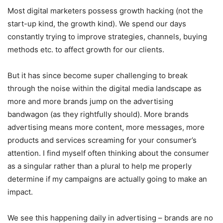
Most digital marketers possess growth hacking (not the
start-up kind, the growth kind). We spend our days
constantly trying to improve strategies, channels, buying
methods etc. to affect growth for our clients.
But it has since become super challenging to break
through the noise within the digital media landscape as
more and more brands jump on the advertising
bandwagon (as they rightfully should). More brands
advertising means more content, more messages, more
products and services screaming for your consumer’s
attention. I find myself often thinking about the consumer
as a singular rather than a plural to help me properly
determine if my campaigns are actually going to make an
impact.
We see this happening daily in advertising – brands are no