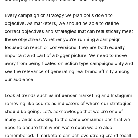
Every campaign or strategy we plan boils down to
objective. As marketers, we should be able to define
correct objectives and strategies that can realistically meet
these objectives. Whether you’re running a campaign
focused on reach or conversions, they are both equally
important and part of a bigger picture. We need to move
away from being fixated on action type campaigns only and
see the relevance of generating real brand affinity among
our audience.
Look at trends such as influencer marketing and Instagram
removing like counts as indicators of where our strategies
should be going. Let’s acknowledge that we are one of
many brands speaking to the same consumer and that we
need to ensure that when we’re seen we are also
remembered. If marketers can achieve strong brand recall,